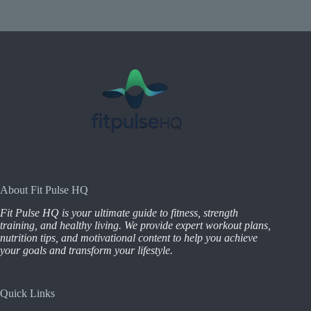
About Fit Pulse HQ
Fit Pulse HQ is your ultimate guide to fitness, strength
training, and healthy living. We provide expert workout plans,
nutrition tips, and motivational content to help you achieve
your goals and transform your lifestyle.
Quick Links