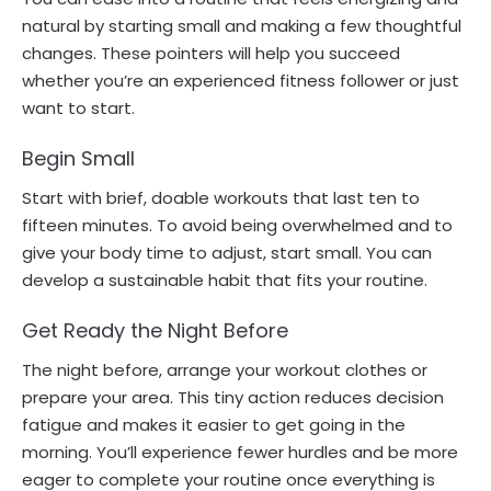
natural by starting small and making a few thoughtful
changes. These pointers will help you succeed
whether you’re an experienced fitness follower or just
want to start.
Begin Small
Start with brief, doable workouts that last ten to
fifteen minutes. To avoid being overwhelmed and to
give your body time to adjust, start small. You can
develop a sustainable habit that fits your routine.
Get Ready the Night Before
The night before, arrange your workout clothes or
prepare your area. This tiny action reduces decision
fatigue and makes it easier to get going in the
morning. You’ll experience fewer hurdles and be more
eager to complete your routine once everything is