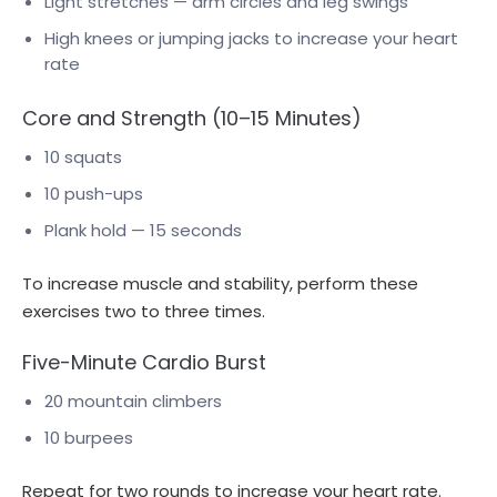
Light stretches — arm circles and leg swings
High knees or jumping jacks to increase your heart
rate
Core and Strength (10–15 Minutes)
10 squats
10 push-ups
Plank hold — 15 seconds
To increase muscle and stability, perform these
exercises two to three times.
Five-Minute Cardio Burst
20 mountain climbers
10 burpees
Repeat for two rounds to increase your heart rate.