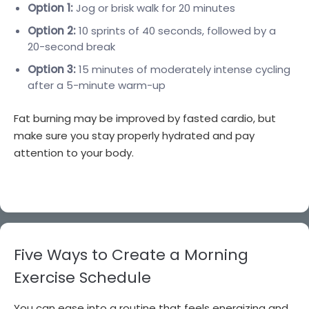
Option 1:
Jog or brisk walk for 20 minutes
Option 2:
10 sprints of 40 seconds, followed by a
20-second break
Option 3:
15 minutes of moderately intense cycling
after a 5-minute warm-up
Fat burning may be improved by fasted cardio, but
make sure you stay properly hydrated and pay
attention to your body.
Five Ways to Create a Morning
Exercise Schedule
You can ease into a routine that feels energizing and