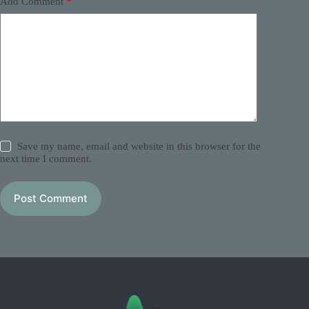
Add Comment
*
Save my name, email and website in this browser for the
next time I comment.
Post Comment