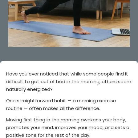
Have you ever noticed that while some people find it
difficult to get out of bed in the morning, others seem
naturally energized?
One straightforward habit — a morning exercise
routine — often makes all the difference.
Moving first thing in the morning awakens your body,
promotes your mind, improves your mood, and sets a
positive tone for the rest of the day.