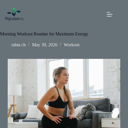
Skip
to
content
Morning Workout Routine for Maximum Energy
rabia ch
May 30, 2026
Workout