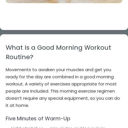
What Is a Good Morning Workout
Routine?
Movements to awaken your muscles and get you
ready for the day are combined in a good morning
workout. A variety of exercises appropriate for most
people are included. This morning exercise regimen
doesn’t require any special equipment, so you can do
it at home.
Five Minutes of Warm-Up