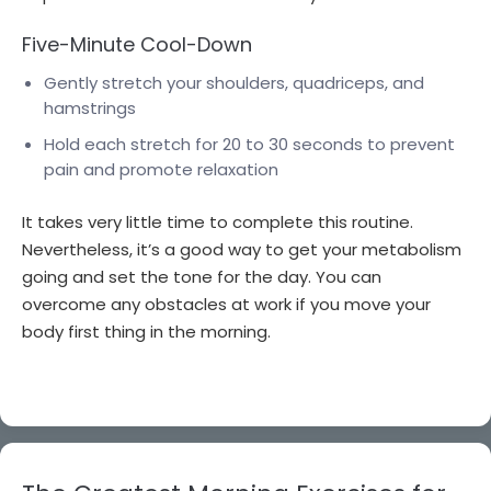
Five-Minute Cool-Down
Gently stretch your shoulders, quadriceps, and
hamstrings
Hold each stretch for 20 to 30 seconds to prevent
pain and promote relaxation
It takes very little time to complete this routine.
Nevertheless, it’s a good way to get your metabolism
going and set the tone for the day. You can
overcome any obstacles at work if you move your
body first thing in the morning.