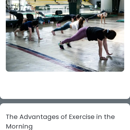
The Advantages of Exercise in the
Morning