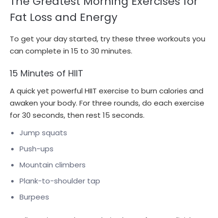
The Greatest Morning Exercises for
Fat Loss and Energy
To get your day started, try these three workouts you
can complete in 15 to 30 minutes.
15 Minutes of HIIT
A quick yet powerful HIIT exercise to burn calories and
awaken your body. For three rounds, do each exercise
for 30 seconds, then rest 15 seconds.
Jump squats
Push-ups
Mountain climbers
Plank-to-shoulder tap
Burpees