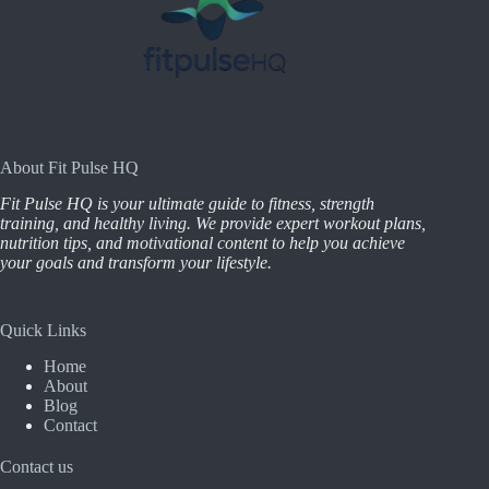
About Fit Pulse HQ
Fit Pulse HQ is your ultimate guide to fitness, strength
training, and healthy living. We provide expert workout plans,
nutrition tips, and motivational content to help you achieve
your goals and transform your lifestyle.
Quick Links
Home
About
Blog
Contact
Contact us