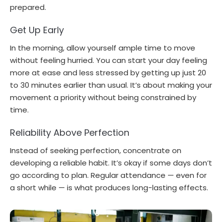
prepared.
Get Up Early
In the morning, allow yourself ample time to move
without feeling hurried. You can start your day feeling
more at ease and less stressed by getting up just 20
to 30 minutes earlier than usual. It’s about making your
movement a priority without being constrained by
time.
Reliability Above Perfection
Instead of seeking perfection, concentrate on
developing a reliable habit. It’s okay if some days don’t
go according to plan. Regular attendance — even for
a short while — is what produces long-lasting effects.