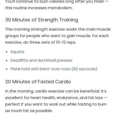
You’ll continue to burn calories long after you finish —
this routine increases metabolism.
30 Minutes of Strength Training
This morning strength exercise works the main muscle
groups for people who want to gain muscle. For each
exercise, do three sets of 10–12 reps.
Squats
Deadlifts and dumbbell presses
Plank hold with bent-over rows (60 seconds)
20 Minutes of Fasted Cardio
In the morning, cardio exercise can be beneficial. It’s
excellent for heart health, endurance, and fat loss —
perfect if you want to work out while fasting to burn
as much fat as possible.