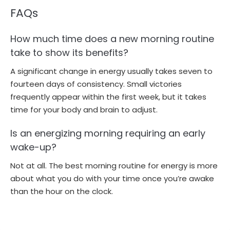
FAQs
How much time does a new morning routine
take to show its benefits?
A significant change in energy usually takes seven to
fourteen days of consistency. Small victories
frequently appear within the first week, but it takes
time for your body and brain to adjust.
Is an energizing morning requiring an early
wake-up?
Not at all. The best morning routine for energy is more
about what you do with your time once you’re awake
than the hour on the clock.