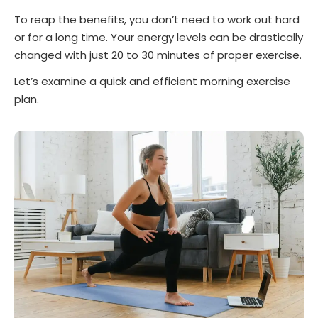
To reap the benefits, you don’t need to work out hard
or for a long time. Your energy levels can be drastically
changed with just 20 to 30 minutes of proper exercise.
Let’s examine a quick and efficient morning exercise
plan.