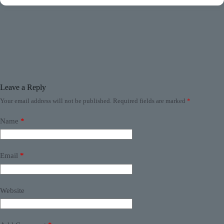
Leave a Reply
Your email address will not be published.
Required fields are marked
*
Name
*
Email
*
Website