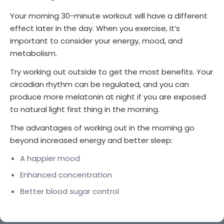
Your morning 30-minute workout will have a different
effect later in the day. When you exercise, it’s
important to consider your energy, mood, and
metabolism.
Try working out outside to get the most benefits. Your
circadian rhythm can be regulated, and you can
produce more melatonin at night if you are exposed
to natural light first thing in the morning.
The advantages of working out in the morning go
beyond increased energy and better sleep:
A happier mood
Enhanced concentration
Better blood sugar control