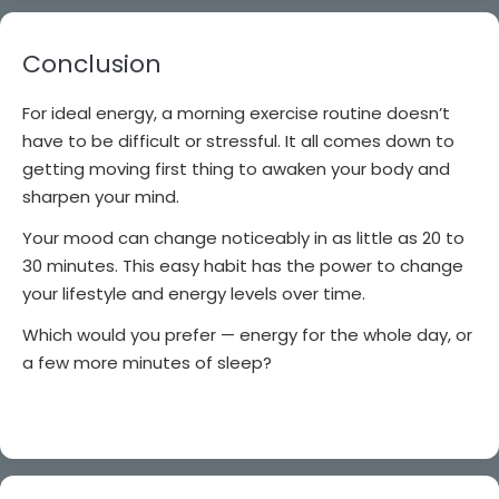
Conclusion
For ideal energy, a morning exercise routine doesn’t
have to be difficult or stressful. It all comes down to
getting moving first thing to awaken your body and
sharpen your mind.
Your mood can change noticeably in as little as 20 to
30 minutes. This easy habit has the power to change
your lifestyle and energy levels over time.
Which would you prefer — energy for the whole day, or
a few more minutes of sleep?