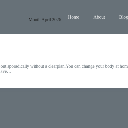
Home
About
Blog
Month
April 2026
 out sporadically without a clearplan.You can change your body at home
n have…