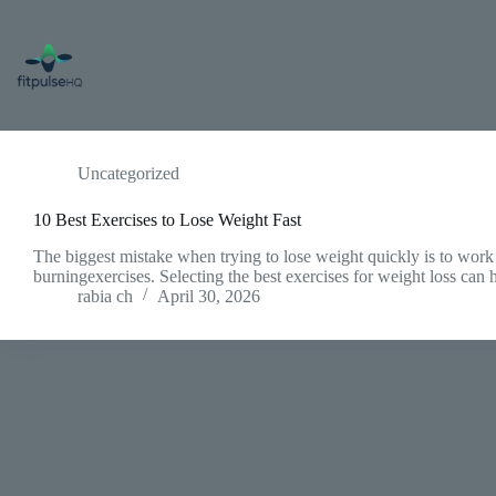
Skip
to
content
Uncategorized
10 Best Exercises to Lose Weight Fast
The biggest mistake when trying to lose weight quickly is to work
burningexercises. Selecting the best exercises for weight loss ca
rabia ch
April 30, 2026