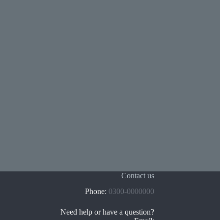
Contact us
Phone:
0300-0000000
Need help or have a question?