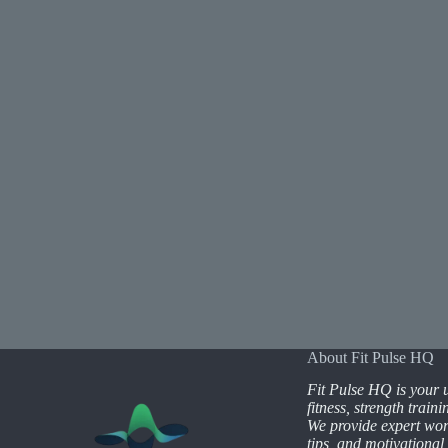
About Fit Pulse HQ
Fit Pulse HQ is your u
fitness, strength train
We provide expert wor
tips, and motivational