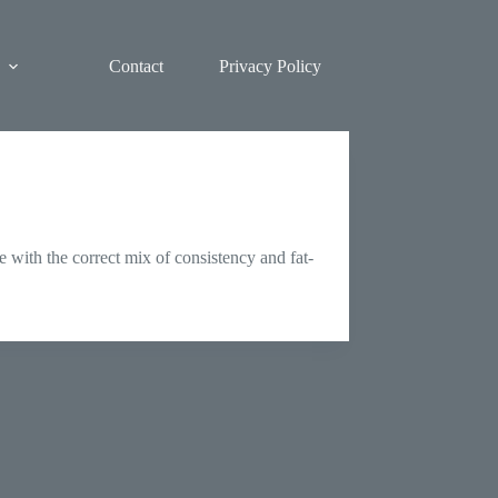
Contact
Privacy Policy
 with the correct mix of consistency and fat-