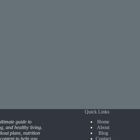
Quick Links
ltimate guide to
Home
ing, and healthy living.
About
kout plans, nutrition
Blog
 content to help you
Contact