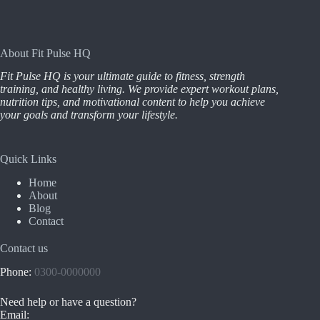
About Fit Pulse HQ
Fit Pulse HQ is your ultimate guide to fitness, strength
training, and healthy living. We provide expert workout plans,
nutrition tips, and motivational content to help you achieve
your goals and transform your lifestyle.
Quick Links
Home
About
Blog
Contact
Contact us
Phone:
0300-0000000
Need help or have a question?
Email: