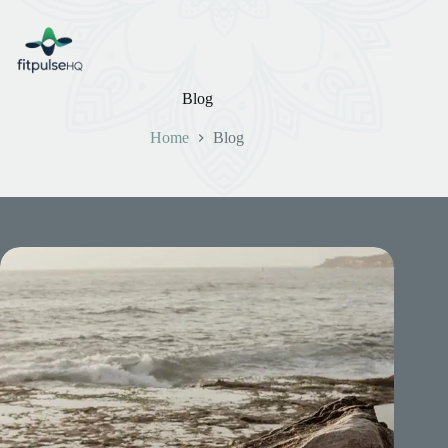
Skip
to
content
Blog
Home
Blog