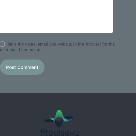
Save my name, email and website in this browser for the
next time I comment.
Post Comment