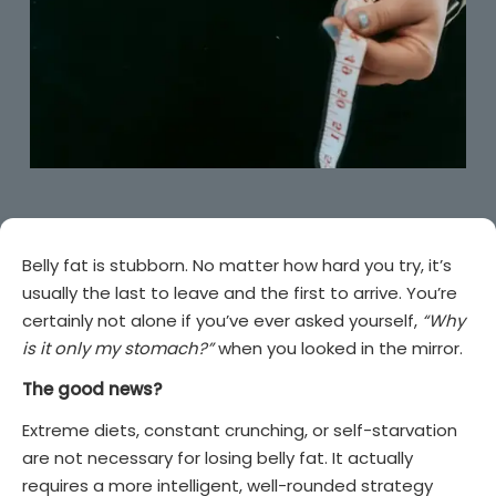
Belly fat is stubborn. No matter how hard you try, it’s
usually the last to leave and the first to arrive. You’re
certainly not alone if you’ve ever asked yourself,
“Why
is it only my stomach?”
when you looked in the mirror.
The good news?
Extreme diets, constant crunching, or self-starvation
are not necessary for losing belly fat. It actually
requires a more intelligent, well-rounded strategy