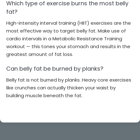
Which type of exercise burns the most belly
fat?
High-intensity interval training (HIIT) exercises are the
most effective way to target belly fat. Make use of
cardio intervals in a Metabolic Resistance Training
workout — this tones your stomach and results in the
greatest amount of fat loss.
Can belly fat be burned by planks?
Belly fat is not burned by planks. Heavy core exercises
like crunches can actually thicken your waist by
building muscle beneath the fat.