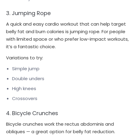
3. Jumping Rope
A quick and easy cardio workout that can help target
belly fat and burn calories is jumping rope. For people
with limited space or who prefer low-impact workouts,
it’s a fantastic choice.
Variations to try:
Simple jump
Double unders
High knees
Crossovers
4. Bicycle Crunches
Bicycle crunches work the rectus abdominis and
obliques — a great option for belly fat reduction.