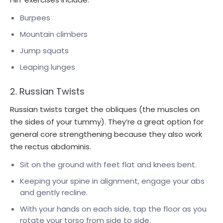
Burpees
Mountain climbers
Jump squats
Leaping lunges
2. Russian Twists
Russian twists target the obliques (the muscles on
the sides of your tummy). They’re a great option for
general core strengthening because they also work
the rectus abdominis.
Sit on the ground with feet flat and knees bent.
Keeping your spine in alignment, engage your abs
and gently recline.
With your hands on each side, tap the floor as you
rotate your torso from side to side.