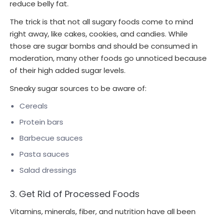
reduce belly fat.
The trick is that not all sugary foods come to mind
right away, like cakes, cookies, and candies. While
those are sugar bombs and should be consumed in
moderation, many other foods go unnoticed because
of their high added sugar levels.
Sneaky sugar sources to be aware of:
Cereals
Protein bars
Barbecue sauces
Pasta sauces
Salad dressings
3. Get Rid of Processed Foods
Vitamins, minerals, fiber, and nutrition have all been