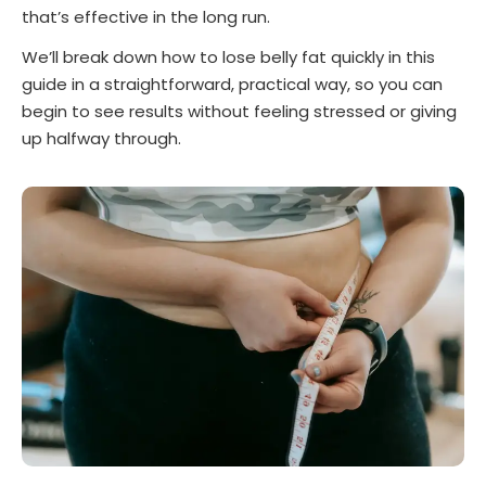
that’s effective in the long run.
We’ll break down how to lose belly fat quickly in this
guide in a straightforward, practical way, so you can
begin to see results without feeling stressed or giving
up halfway through.