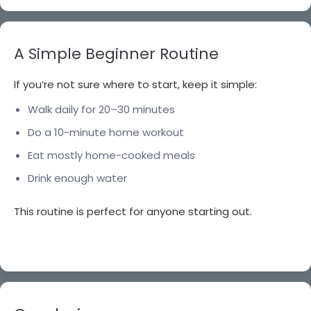
A Simple Beginner Routine
If you’re not sure where to start, keep it simple:
Walk daily for 20–30 minutes
Do a 10-minute home workout
Eat mostly home-cooked meals
Drink enough water
This routine is perfect for anyone starting out.