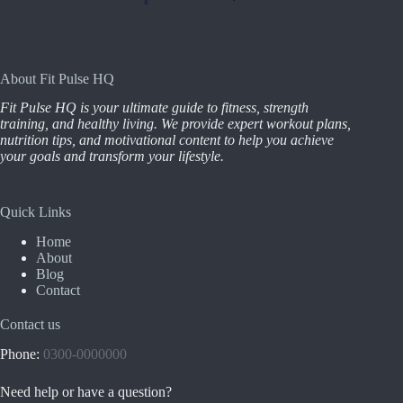
About Fit Pulse HQ
Fit Pulse HQ is your ultimate guide to fitness, strength
training, and healthy living. We provide expert workout plans,
nutrition tips, and motivational content to help you achieve
your goals and transform your lifestyle.
Quick Links
Home
About
Blog
Contact
Contact us
Phone:
0300-0000000
Need help or have a question?