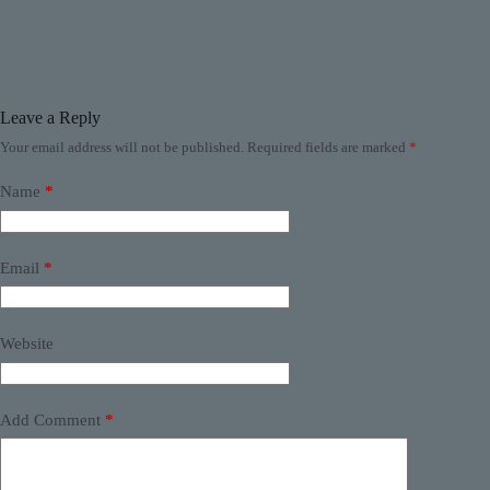
Leave a Reply
Your email address will not be published.
Required fields are marked
*
Name
*
Email
*
Website
Add Comment
*