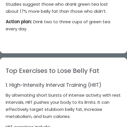
Studies suggest those who drank green tea lost
about 17% more belly fat than those who didn’t.
Action plan:
Drink two to three cups of green tea
every day.
Top Exercises to Lose Belly Fat
1. High-Intensity Interval Training (HIIT)
By alternating short bursts of intense activity with rest
intervals, HIIT pushes your body to its limits. It can
effectively target stubborn belly fat, increase
metabolism, and burn calories.
HIIT exercises include: