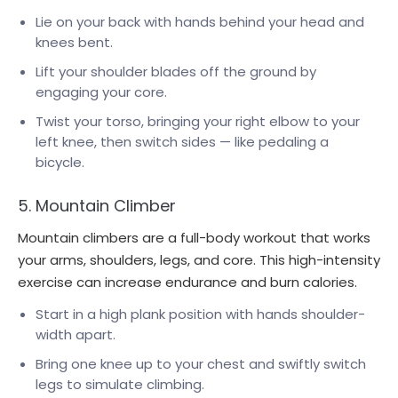
Lie on your back with hands behind your head and
knees bent.
Lift your shoulder blades off the ground by
engaging your core.
Twist your torso, bringing your right elbow to your
left knee, then switch sides — like pedaling a
bicycle.
5. Mountain Climber
Mountain climbers are a full-body workout that works
your arms, shoulders, legs, and core. This high-intensity
exercise can increase endurance and burn calories.
Start in a high plank position with hands shoulder-
width apart.
Bring one knee up to your chest and swiftly switch
legs to simulate climbing.