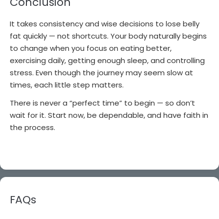
Conclusion
It takes consistency and wise decisions to lose belly
fat quickly — not shortcuts. Your body naturally begins
to change when you focus on eating better,
exercising daily, getting enough sleep, and controlling
stress. Even though the journey may seem slow at
times, each little step matters.
There is never a “perfect time” to begin — so don’t
wait for it. Start now, be dependable, and have faith in
the process.
FAQs