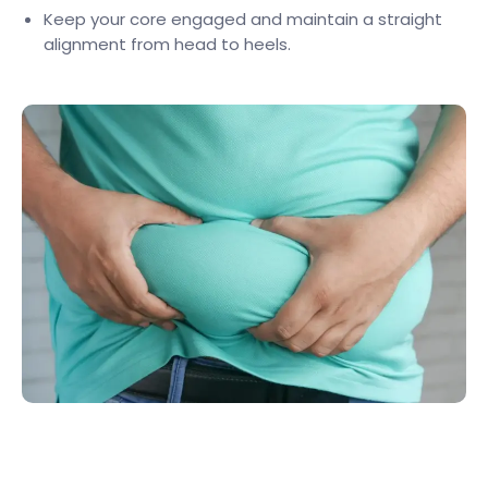
Keep your core engaged and maintain a straight
alignment from head to heels.