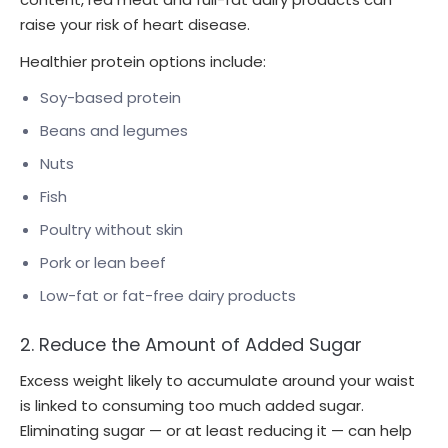
raise your risk of heart disease.
Healthier protein options include:
Soy-based protein
Beans and legumes
Nuts
Fish
Poultry without skin
Pork or lean beef
Low-fat or fat-free dairy products
2. Reduce the Amount of Added Sugar
Excess weight likely to accumulate around your waist
is linked to consuming too much added sugar.
Eliminating sugar — or at least reducing it — can help