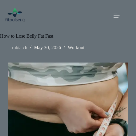
Skip
to
content
How to Lose Belly Fat Fast
rabia ch
May 30, 2026
Workout