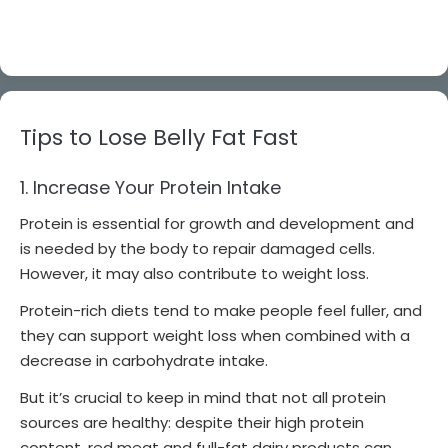
Tips to Lose Belly Fat Fast
1. Increase Your Protein Intake
Protein is essential for growth and development and
is needed by the body to repair damaged cells.
However, it may also contribute to weight loss.
Protein-rich diets tend to make people feel fuller, and
they can support weight loss when combined with a
decrease in carbohydrate intake.
But it’s crucial to keep in mind that not all protein
sources are healthy: despite their high protein
content, red meat and full-fat dairy products can