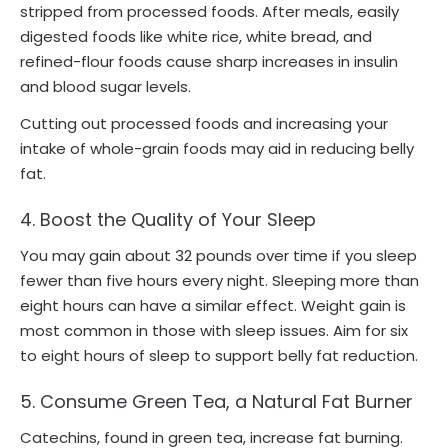
stripped from processed foods. After meals, easily
digested foods like white rice, white bread, and
refined-flour foods cause sharp increases in insulin
and blood sugar levels.
Cutting out processed foods and increasing your
intake of whole-grain foods may aid in reducing belly
fat.
4. Boost the Quality of Your Sleep
You may gain about 32 pounds over time if you sleep
fewer than five hours every night. Sleeping more than
eight hours can have a similar effect. Weight gain is
most common in those with sleep issues. Aim for six
to eight hours of sleep to support belly fat reduction.
5. Consume Green Tea, a Natural Fat Burner
Catechins, found in green tea, increase fat burning.