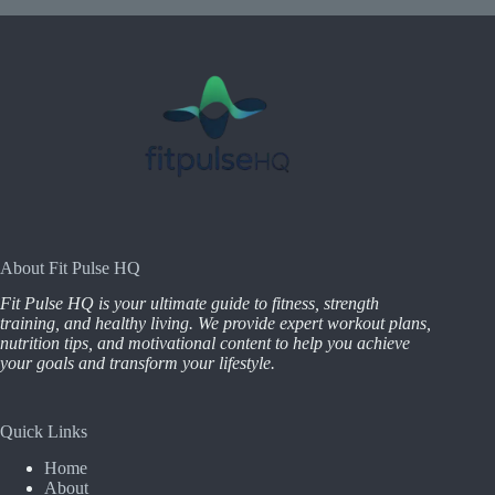
About Fit Pulse HQ
Fit Pulse HQ is your ultimate guide to fitness, strength
training, and healthy living. We provide expert workout plans,
nutrition tips, and motivational content to help you achieve
your goals and transform your lifestyle.
Quick Links
Home
About