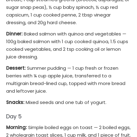
sugar snap peas), ½ cup baby spinach, ½ cup red
capsicum, 1 cup cooked penne, 2 tbsp vinegar
dressing, and 20g hard cheese.
Dinner:
Baked salmon with quinoa and vegetables —
100g baked salmon with 1 cup cooked quinoa, 1.5 cups
cooked vegetables, and 2 tsp cooking oil or lemon
juice dressing.
Dessert:
Summer pudding — 1 cup fresh or frozen
berries with ¼ cup apple juice, transferred to a
multigrain bread-lined cup, topped with more bread
and leftover juice.
Snacks:
Mixed seeds and one tub of yogurt.
Day 5
Morning:
Simple boiled eggs on toast — 2 boiled eggs,
2 wholegrain toast slices, 1 cup milk, and 1 piece of fruit.