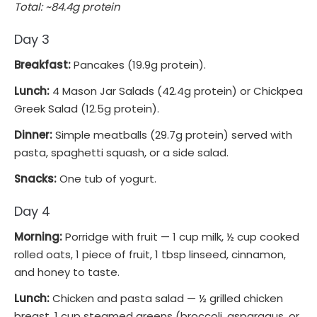
Total: ~84.4g protein
Day 3
Breakfast:
Pancakes (19.9g protein).
Lunch:
4 Mason Jar Salads (42.4g protein) or Chickpea
Greek Salad (12.5g protein).
Dinner:
Simple meatballs (29.7g protein) served with
pasta, spaghetti squash, or a side salad.
Snacks:
One tub of yogurt.
Day 4
Morning:
Porridge with fruit — 1 cup milk, ½ cup cooked
rolled oats, 1 piece of fruit, 1 tbsp linseed, cinnamon,
and honey to taste.
Lunch:
Chicken and pasta salad — ½ grilled chicken
breast, 1 cup steamed greens (broccoli, asparagus, or