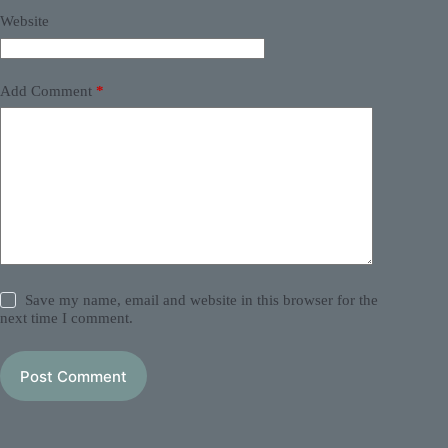
Website
Add Comment
*
Save my name, email and website in this browser for the
next time I comment.
Post Comment