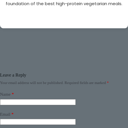
foundation of the best high-protein vegetarian meals.
Leave a Reply
Your email address will not be published.
Required fields are marked
*
Name
*
Email
*