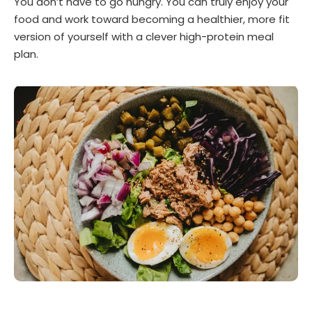
You don’t have to go hungry. You can truly enjoy your
food and work toward becoming a healthier, more fit
version of yourself with a clever high-protein meal
plan.