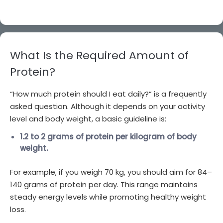
What Is the Required Amount of
Protein?
“How much protein should I eat daily?” is a frequently
asked question. Although it depends on your activity
level and body weight, a basic guideline is:
1.2 to 2 grams of protein per kilogram of body
weight.
For example, if you weigh 70 kg, you should aim for 84–
140 grams of protein per day. This range maintains
steady energy levels while promoting healthy weight
loss.