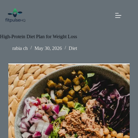
Skip
to
content
High-Protein Diet Plan for Weight Loss
rabia ch
May 30, 2026
Diet