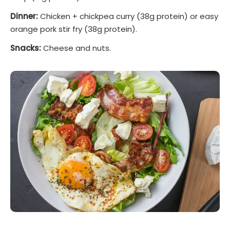
Dinner:
Chicken + chickpea curry (38g protein) or easy
orange pork stir fry (38g protein).
Snacks:
Cheese and nuts.