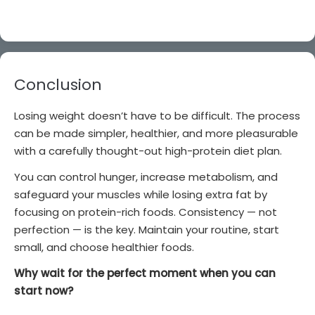
Conclusion
Losing weight doesn’t have to be difficult. The process
can be made simpler, healthier, and more pleasurable
with a carefully thought-out high-protein diet plan.
You can control hunger, increase metabolism, and
safeguard your muscles while losing extra fat by
focusing on protein-rich foods. Consistency — not
perfection — is the key. Maintain your routine, start
small, and choose healthier foods.
Why wait for the perfect moment when you can
start now?