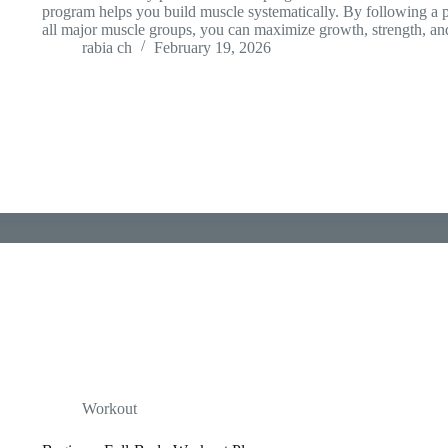
program helps you build muscle systematically. By following a 
all major muscle groups, you can maximize growth, strength, a
rabia ch
February 19, 2026
Workout