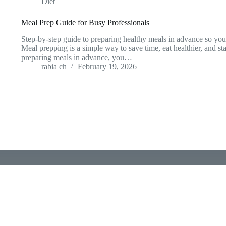
Diet
Meal Prep Guide for Busy Professionals
Step-by-step guide to preparing healthy meals in advance so you 
Meal prepping is a simple way to save time, eat healthier, and st
preparing meals in advance, you…
rabia ch
February 19, 2026