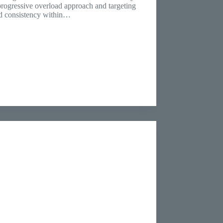
progressive overload approach and targeting
nd consistency within…