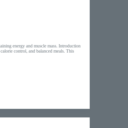
ntaining energy and muscle mass. Introduction
, calorie control, and balanced meals. This