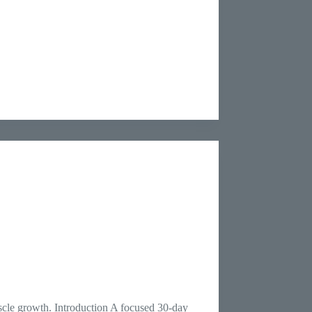
scle growth. Introduction A focused 30-day