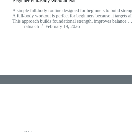
Beginner Full-Body Workout Plan
A simple full-body routine designed for beginners to build streng
A full-body workout is perfect for beginners because it targets al
This approach builds foundational strength, improves balance,
rabia ch
February 19, 2026