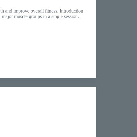
th and improve overall fitness. Introduction
l major muscle groups in a single session.
…