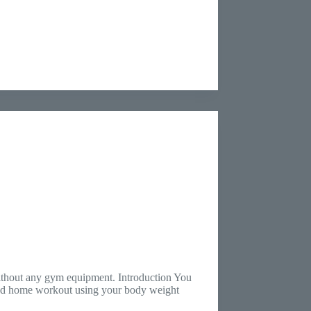
without any gym equipment. Introduction You
ured home workout using your body weight