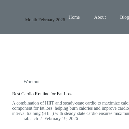
Home
About
Blog
Month
February 2026
Workout
Best Cardio Routine for Fat Loss
A combination of HIIT and steady-state cardio to maximize calor
component for fat loss, helping burn calories and improve cardi
interval training (HIIT) with steady-state cardio ensures maxim
rabia ch
February 19, 2026