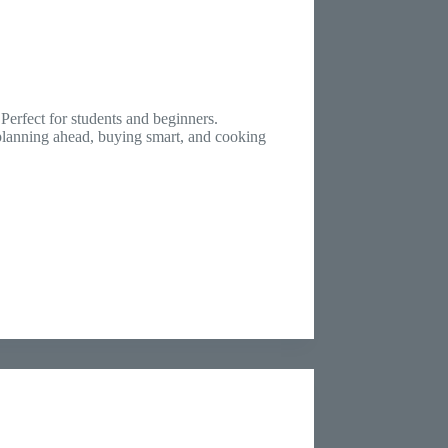
erfect for students and beginners.
 planning ahead, buying smart, and cooking