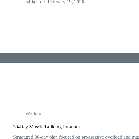
rabia ch
February 19, 2026
Workout
30-Day Muscle Building Program
Structured 30-day plan focused on progressive overload and mu