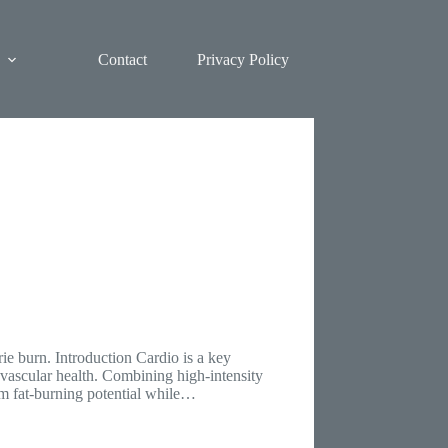
Contact
Privacy Policy
ie burn. Introduction Cardio is a key
ovascular health. Combining high-intensity
um fat-burning potential while…