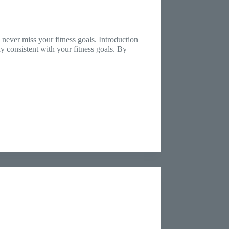
never miss your fitness goals. Introduction
ay consistent with your fitness goals. By