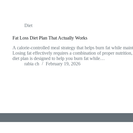
Diet
Fat Loss Diet Plan That Actually Works
A calorie-controlled meal strategy that helps burn fat while mai
Losing fat effectively requires a combination of proper nutrition
diet plan is designed to help you burn fat while…
rabia ch
February 19, 2026