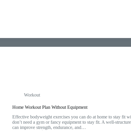
Workout
Home Workout Plan Without Equipment
Effective bodyweight exercises you can do at home to stay fit 
don’t need a gym or fancy equipment to stay fit. A well-struct
can improve strength, endurance, and…