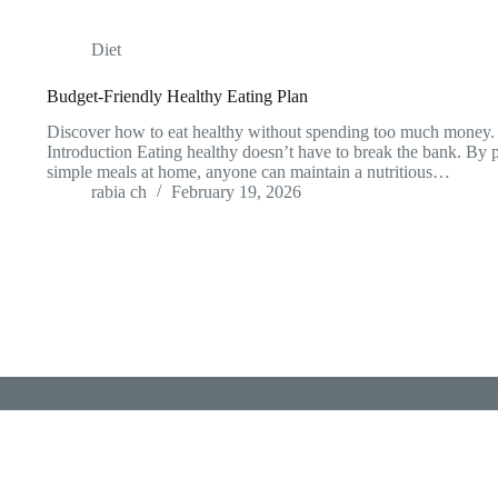
Diet
Budget-Friendly Healthy Eating Plan
Discover how to eat healthy without spending too much money. P
Introduction Eating healthy doesn’t have to break the bank. By
simple meals at home, anyone can maintain a nutritious…
rabia ch
February 19, 2026