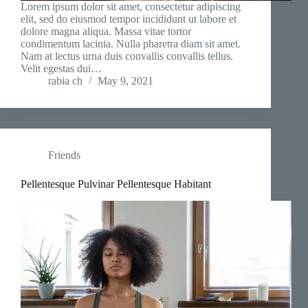
Lorem ipsum dolor sit amet, consectetur adipiscing
elit, sed do eiusmod tempor incididunt ut labore et
dolore magna aliqua. Massa vitae tortor
condimentum lacinia. Nulla pharetra diam sit amet.
Nam at lectus urna duis convallis convallis tellus.
Velit egestas dui…
rabia ch
May 9, 2021
Friends
Pellentesque Pulvinar Pellentesque Habitant