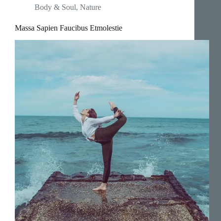
Body & Soul
,
Nature
Massa Sapien Faucibus Etmolestie