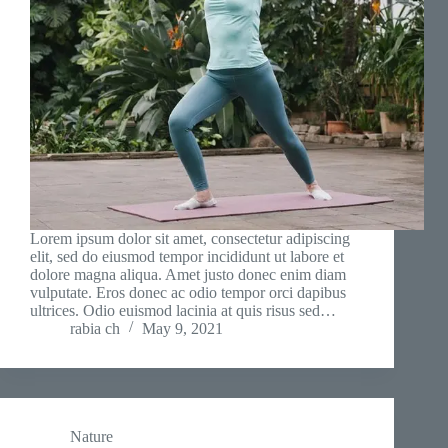
Lorem ipsum dolor sit amet, consectetur adipiscing
elit, sed do eiusmod tempor incididunt ut labore et
dolore magna aliqua. Amet justo donec enim diam
vulputate. Eros donec ac odio tempor orci dapibus
ultrices. Odio euismod lacinia at quis risus sed…
rabia ch
May 9, 2021
Nature