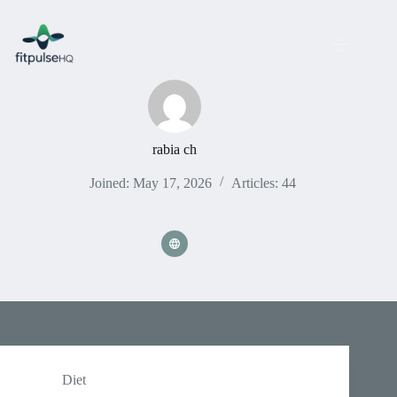
Skip
to
content
rabia ch
Joined: May 17, 2026
Articles: 44
Diet