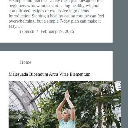
A simple and practical 7-day meal plan designed for
beginners who want to start eating healthy without
complicated recipes or expensive ingredients.
Introduction Starting a healthy eating routine can feel
overwhelming, but a simple 7-day plan can make it
easy.…
rabia ch
February 19, 2026
Home
Malesuada Bibendum Arcu Vitae Elementum