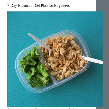
7-Day Balanced Diet Plan for Beginners