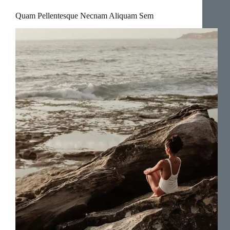
Quam Pellentesque Necnam Aliquam Sem