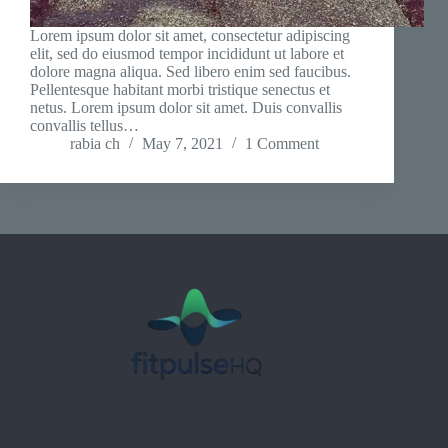
Lorem ipsum dolor sit amet, consectetur adipiscing
elit, sed do eiusmod tempor incididunt ut labore et
dolore magna aliqua. Sed libero enim sed faucibus.
Pellentesque habitant morbi tristique senectus et
netus. Lorem ipsum dolor sit amet. Duis convallis
convallis tellus…
rabia ch
May 7, 2021
1 Comment