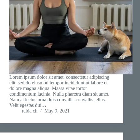
Lorem ipsum dolor sit amet, consectetur adipiscing
elit, sed do eiusmod tempor incididunt ut labore et
dolore magna aliqua. Massa vitae tortor
condimentum lacinia. Nulla pharetra diam sit amet.
Nam at lectus urna duis convallis convallis tellus.
Velit egestas dui…
rabia ch
May 9, 2021